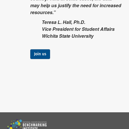
may help us justify the need for increased
resources.”
Teresa L. Hall, Ph.D.
Vice President for Student Affairs
Wichita State University
Join us