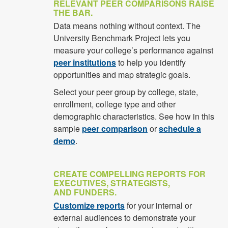
RELEVANT PEER COMPARISONS RAISE
THE BAR.
Data means nothing without context. The
University Benchmark Project lets you
measure your college’s performance against
peer institutions
to help you identify
opportunities and map strategic goals.
Select your peer group by college, state,
enrollment, college type and other
demographic characteristics. See how in this
sample
peer comparison
or
schedule a
demo
.
CREATE COMPELLING REPORTS FOR
EXECUTIVES, STRATEGISTS,
AND FUNDERS.
Customize reports
for your internal or
external audiences to demonstrate your