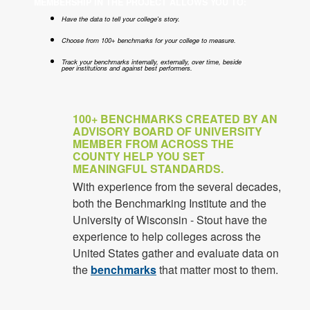
MEMBERSHIP IN THE PROJECT ALLOWS YOU TO:
Have the data to tell your college's story.
Choose from 100+ benchmarks for your college to measure.
Track your benchmarks internally, externally, over time, beside
peer institutions and against best performers.
100+ BENCHMARKS CREATED BY AN
ADVISORY BOARD OF UNIVERSITY
MEMBER FROM ACROSS THE
COUNTY HELP YOU SET
MEANINGFUL STANDARDS.
With experience from the several decades,
both the Benchmarking Institute and the
University of Wisconsin - Stout have the
experience to help colleges across the
United States gather and evaluate data on
the
benchmarks
that matter most to them.