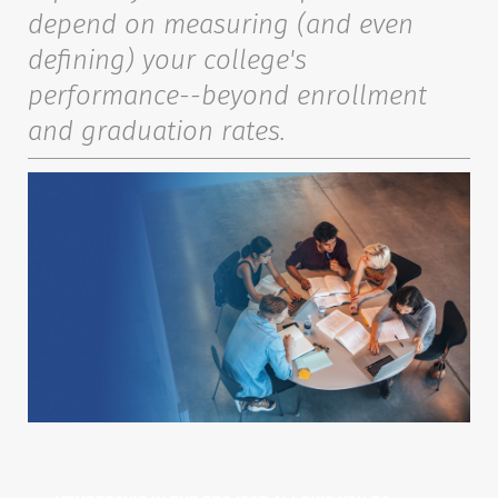
depend on measuring (and even
defining) your college's
performance--beyond enrollment
and graduation rates.