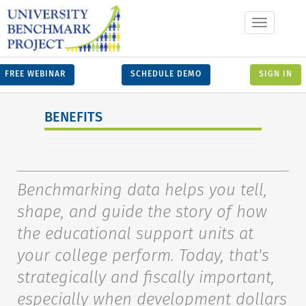
Toggle
navigation
FREE WEBINAR
SCHEDULE DEMO
SIGN IN
BENEFITS
Benchmarking data helps you tell,
shape, and guide the story of how
the educational support units at
your college perform. Today, that's
strategically and fiscally important,
especially when development dollars