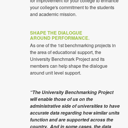
for improvement for your college to enhance
your college's commitment to the students
and academic mission.
SHAPE THE DIALOGUE
AROUND PERFORMANCE.
As one of the 1st benchmarking projects in
the area of educational support, the
University Benchmark Project and its
members can help shape the dialogue
around unit level support.
“The University Benchmarking Project
will enable those of us on the
administrative side of universities to have
accurate data regarding how similar units
function and are supported across the
country. And in some cases, the data