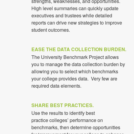
strengths, weaknesses, and opportunities.
High level summaries can quickly update
executives and trustees while detailed
reports can drive new strategies to improve
student outcomes.
EASE THE DATA COLLECTION BURDEN.
The University Benchmark Project allows
you to manage the data collection burden by
allowing you to select which benchmarks
your college provides data. Very few are
required data elements.
SHARE BEST PRACTICES.
Use the results to identify best
practice colleges’ performance on
benchmarks, then determine opportunities