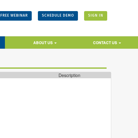
FREE WEBINAR
SCHEDULE DEMO
SIGN IN
ABOUT US
CONTACT US
Description