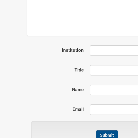
Institution
Title
Name
Email