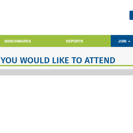
BENCHMARKS
REPORTS
JOIN
 YOU WOULD LIKE TO ATTEND