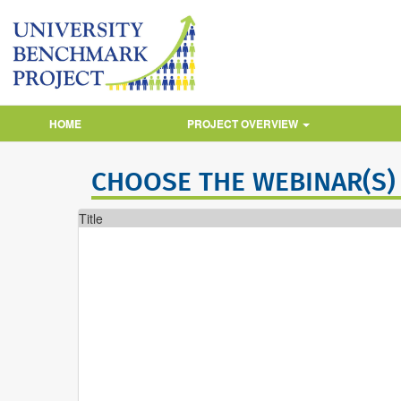
HOME
PROJECT OVERVIEW
CHOOSE THE WEBINAR(S)
Title